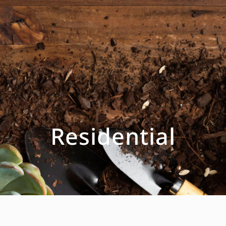
Residential