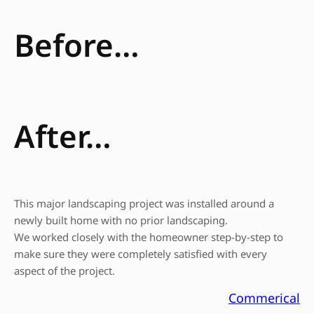
Before…
After…
This major landscaping project was installed around a
newly built home with no prior landscaping.
We worked closely with the homeowner step-by-step to
make sure they were completely satisfied with every
aspect of the project.
Commerical