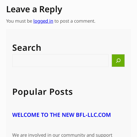
Leave a Reply
You must be
logged in
to post a comment.
Search
S
e
a
r
c
Popular Posts
h
WELCOME TO THE NEW BFL-LLC.COM
We are involved in our community and support