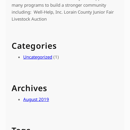
many programs to build a stronger community
including: Well-Help, Inc. Lorain County Junior Fair
Livestock Auction
Categories
Uncategorized
(1)
Archives
August 2019