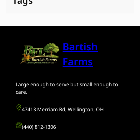
Tags
Bartish
Farms
Large enough to serve but small enough to
care.
47413 Merriam Rd, Wellington, OH
(440) 812-1306