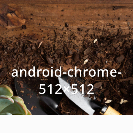
android-chrome-
512×512