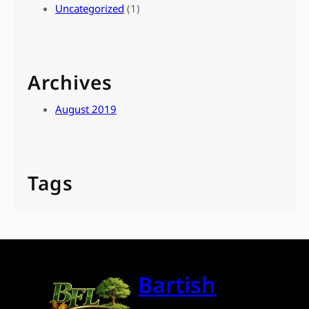
Uncategorized
(1)
Archives
August 2019
Tags
Bartish