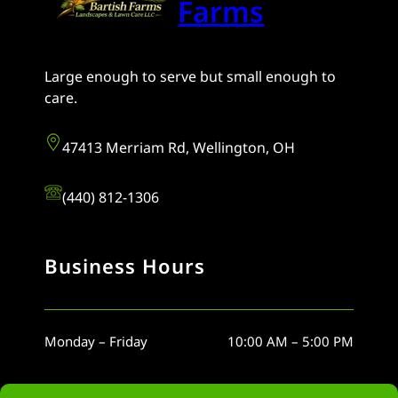
Farms
Large enough to serve but small enough to
care.
47413 Merriam Rd, Wellington, OH
(440) 812-1306
Business Hours
Monday – Friday
10:00 AM – 5:00 PM
Saturday
10:00 AM – 5:00 PM