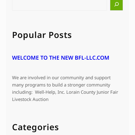
S
e
a
r
c
Popular Posts
h
WELCOME TO THE NEW BFL-LLC.COM
We are involved in our community and support
many programs to build a stronger community
including: Well-Help, Inc. Lorain County Junior Fair
Livestock Auction
Categories