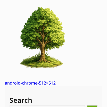
android-chrome-512×512
Search