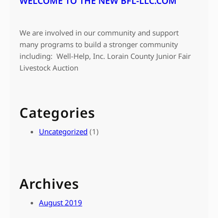
WELCOME TO THE NEW BFL-LLC.COM
We are involved in our community and support
many programs to build a stronger community
including: Well-Help, Inc. Lorain County Junior Fair
Livestock Auction
Categories
Uncategorized
(1)
Archives
August 2019