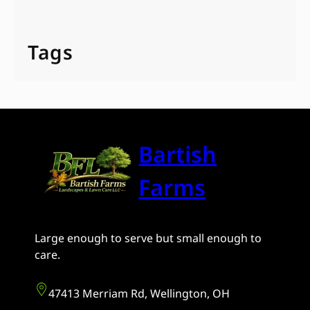
Tags
Bartish
Farms
Large enough to serve but small enough to
care.
47413 Merriam Rd, Wellington, OH