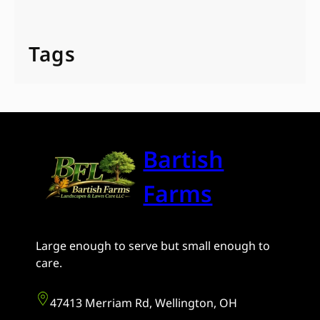
Tags
Bartish
Farms
Large enough to serve but small enough to
care.
47413 Merriam Rd, Wellington, OH