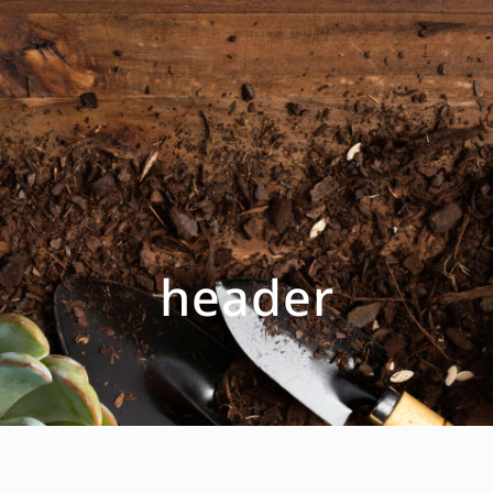
header