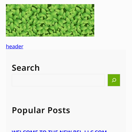
header
Search
S
e
a
r
c
Popular Posts
h