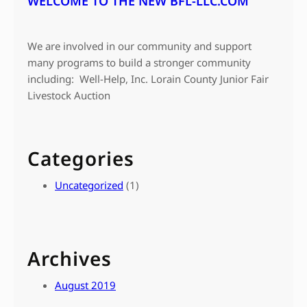
WELCOME TO THE NEW BFL-LLC.COM
We are involved in our community and support
many programs to build a stronger community
including: Well-Help, Inc. Lorain County Junior Fair
Livestock Auction
Categories
Uncategorized
(1)
Archives
August 2019